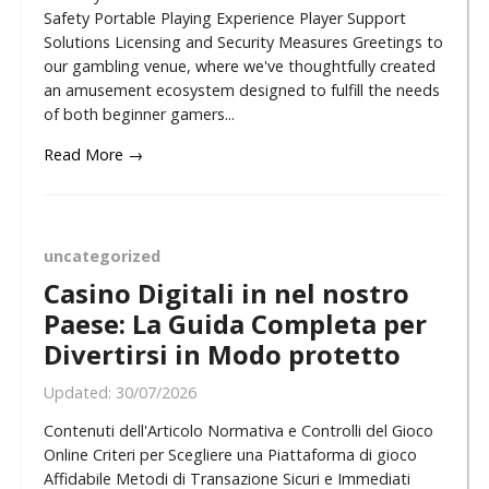
Safety Portable Playing Experience Player Support
Solutions Licensing and Security Measures Greetings to
our gambling venue, where we've thoughtfully created
an amusement ecosystem designed to fulfill the needs
of both beginner gamers...
Read More →
uncategorized
Casino Digitali in nel nostro
Paese: La Guida Completa per
Divertirsi in Modo protetto
Updated:
30/07/2026
Contenuti dell'Articolo Normativa e Controlli del Gioco
Online Criteri per Scegliere una Piattaforma di gioco
Affidabile Metodi di Transazione Sicuri e Immediati