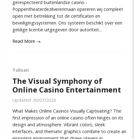
gerespecteerd buitenlandse casino -
Poppentheaterdezilverenmaan opereren wij compleet
open met betrekking tot de certificaten en
beveiligingssystemen. Ons systeem beschikt over een
geldige licentie uitgegeven door autoriteit...
Read More →
Tulisan
The Visual Symphony of
Online Casino Entertainment
Updated:
30/07/2026
What Makes Online Casinos Visually Captivating? The
first impression of an online casino often hinges on its
design and atmosphere. Vibrant colors, sleek
interfaces, and thematic graphics combine to create an
engaging environment that draws players in.