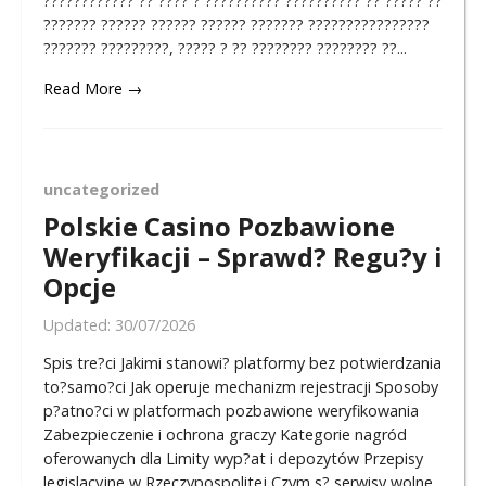
???????????? ?? ???? ? ?????????? ?????????? ?? ????? ??
??????? ?????? ?????? ?????? ??????? ????????????????
??????? ?????????, ????? ? ?? ???????? ???????? ??...
Read More →
uncategorized
Polskie Casino Pozbawione
Weryfikacji – Sprawd? Regu?y i
Opcje
Updated:
30/07/2026
Spis tre?ci Jakimi stanowi? platformy bez potwierdzania
to?samo?ci Jak operuje mechanizm rejestracji Sposoby
p?atno?ci w platformach pozbawione weryfikowania
Zabezpieczenie i ochrona graczy Kategorie nagród
oferowanych dla Limity wyp?at i depozytów Przepisy
legislacyjne w Rzeczypospolitej Czym s? serwisy wolne