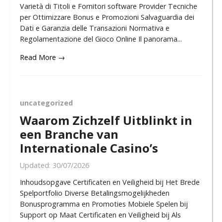
Varietà di Titoli e Fornitori software Provider Tecniche
per Ottimizzare Bonus e Promozioni Salvaguardia dei
Dati e Garanzia delle Transazioni Normativa e
Regolamentazione del Gioco Online Il panorama...
Read More →
uncategorized
Waarom Zichzelf Uitblinkt in
een Branche van
Internationale Casino’s
Updated:
30/07/2026
Inhoudsopgave Certificaten en Veiligheid bij Het Brede
Spelportfolio Diverse Betalingsmogelijkheden
Bonusprogramma en Promoties Mobiele Spelen bij
Support op Maat Certificaten en Veiligheid bij Als