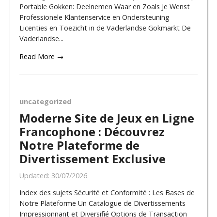
Portable Gokken: Deelnemen Waar en Zoals Je Wenst
Professionele Klantenservice en Ondersteuning
Licenties en Toezicht in de Vaderlandse Gokmarkt De
Vaderlandse...
Read More →
uncategorized
Moderne Site de Jeux en Ligne
Francophone : Découvrez
Notre Plateforme de
Divertissement Exclusive
Updated:
30/07/2026
Index des sujets Sécurité et Conformité : Les Bases de
Notre Plateforme Un Catalogue de Divertissements
Impressionnant et Diversifié Options de Transaction