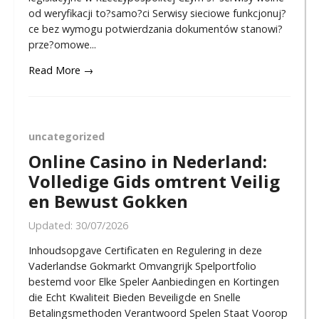
od weryfikacji to?samo?ci Serwisy sieciowe funkcjonuj?
ce bez wymogu potwierdzania dokumentów stanowi?
prze?omowe...
Read More →
uncategorized
Online Casino in Nederland:
Volledige Gids omtrent Veilig
en Bewust Gokken
Updated:
30/07/2026
Inhoudsopgave Certificaten en Regulering in deze
Vaderlandse Gokmarkt Omvangrijk Spelportfolio
bestemd voor Elke Speler Aanbiedingen en Kortingen
die Echt Kwaliteit Bieden Beveiligde en Snelle
Betalingsmethoden Verantwoord Spelen Staat Voorop