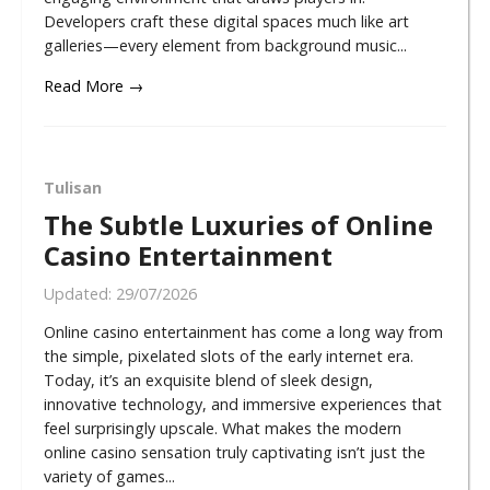
Developers craft these digital spaces much like art
galleries—every element from background music...
Read More →
Tulisan
The Subtle Luxuries of Online
Casino Entertainment
Updated:
29/07/2026
Online casino entertainment has come a long way from
the simple, pixelated slots of the early internet era.
Today, it’s an exquisite blend of sleek design,
innovative technology, and immersive experiences that
feel surprisingly upscale. What makes the modern
online casino sensation truly captivating isn’t just the
variety of games...