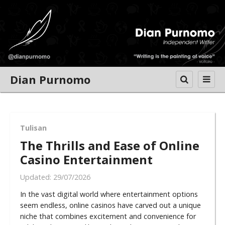
Dian Purnomo
Tulisan
The Thrills and Ease of Online
Casino Entertainment
Updated:
29/07/2026
In the vast digital world where entertainment options
seem endless, online casinos have carved out a unique
niche that combines excitement and convenience for