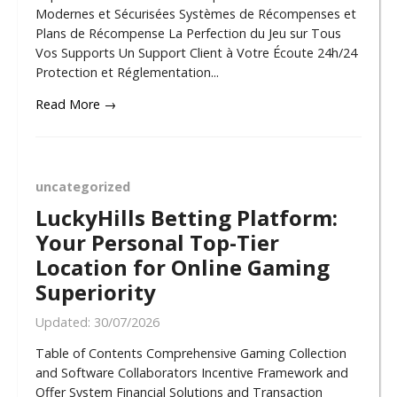
Modernes et Sécurisées Systèmes de Récompenses et
Plans de Récompense La Perfection du Jeu sur Tous
Vos Supports Un Support Client à Votre Écoute 24h/24
Protection et Réglementation...
Read More →
uncategorized
LuckyHills Betting Platform:
Your Personal Top-Tier
Location for Online Gaming
Superiority
Updated:
30/07/2026
Table of Contents Comprehensive Gaming Collection
and Software Collaborators Incentive Framework and
Offer System Financial Solutions and Transaction