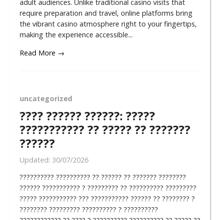
adult audiences. Unlike traditional casino visits that
require preparation and travel, online platforms bring
the vibrant casino atmosphere right to your fingertips,
making the experience accessible...
Read More →
uncategorized
???? ?????? ??????: ?????
??????????? ?? ????? ?? ???????
??????
Updated:
30/07/2026
?????????? ?????????? ?? ?????? ?? ??????? ????????
?????? ??????????? ? ????????? ?? ?????????? ?????????
????? ??????????? ??? ??????????? ?????? ?? ???????? ?
???????? ????????? ?????????? ? ??????????